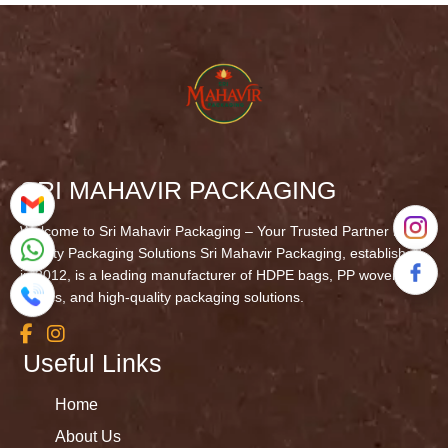
SRI MAHAVIR PACKAGING
Welcome to Sri Mahavir Packaging – Your Trusted Partner in
Quality Packaging Solutions Sri Mahavir Packaging, established
in 2012, is a leading manufacturer of HDPE bags, PP woven
fabrics, and high-quality packaging solutions.
Useful Links
Home
About Us