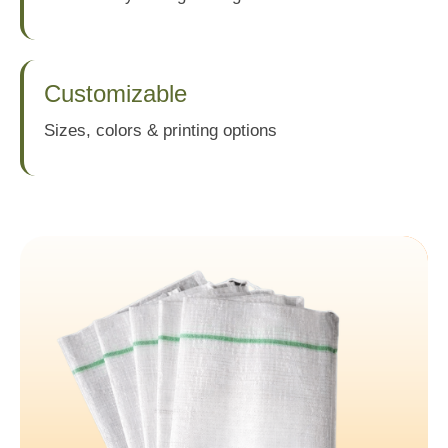
Customizable
Sizes, colors & printing options