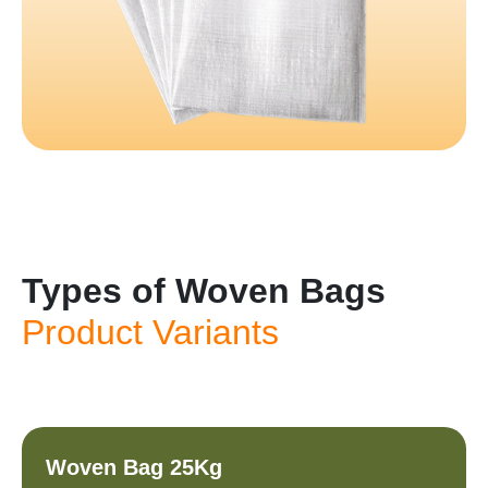
Types of Woven Bags
Product Variants
Woven Bag 25Kg