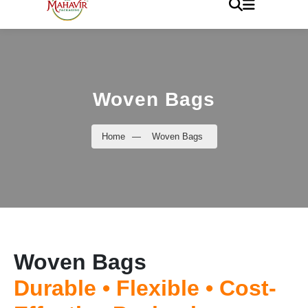
Woven Bags
Home
—
Woven Bags
Woven Bags
Durable • Flexible • Cost-