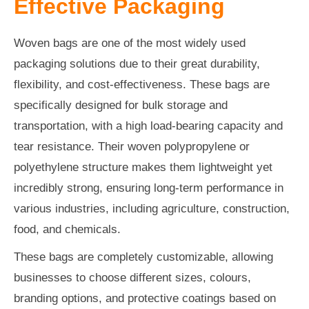
Effective Packaging
Woven bags are one of the most widely used
packaging solutions due to their great durability,
flexibility, and cost-effectiveness. These bags are
specifically designed for bulk storage and
transportation, with a high load-bearing capacity and
tear resistance. Their woven polypropylene or
polyethylene structure makes them lightweight yet
incredibly strong, ensuring long-term performance in
various industries, including agriculture, construction,
food, and chemicals.
These bags are completely customizable, allowing
businesses to choose different sizes, colours,
branding options, and protective coatings based on