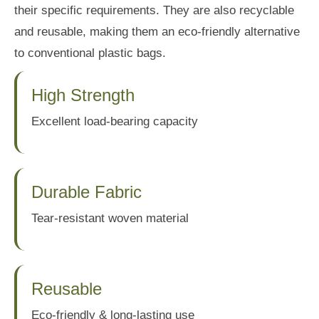
their specific requirements. They are also recyclable
and reusable, making them an eco-friendly alternative
to conventional plastic bags.
High Strength
Excellent load-bearing capacity
Durable Fabric
Tear-resistant woven material
Reusable
Eco-friendly & long-lasting use