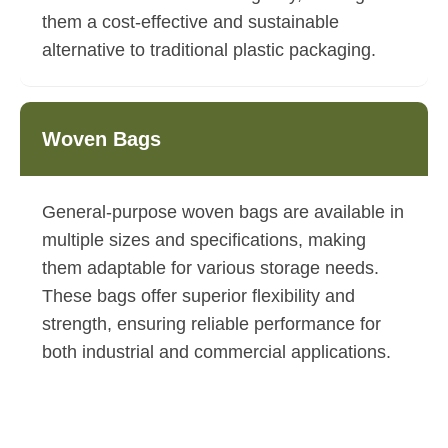
them a cost-effective and sustainable
alternative to traditional plastic packaging.
Woven Bags
General-purpose woven bags are available in
multiple sizes and specifications, making
them adaptable for various storage needs.
These bags offer superior flexibility and
strength, ensuring reliable performance for
both industrial and commercial applications.