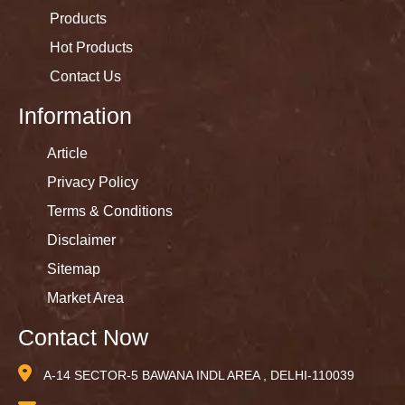
Products
Hot Products
Contact Us
Information
Article
Privacy Policy
Terms & Conditions
Disclaimer
Sitemap
Market Area
Contact Now
A-14 SECTOR-5 BAWANA INDL AREA , DELHI-110039