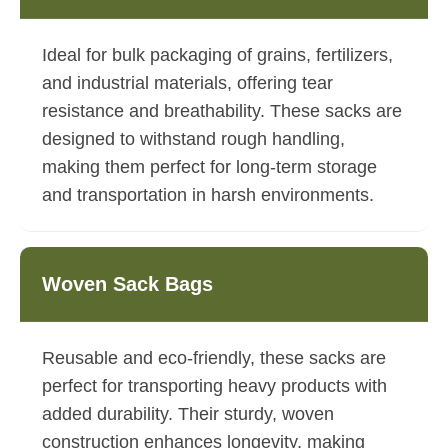
Ideal for bulk packaging of grains, fertilizers,
and industrial materials, offering tear
resistance and breathability. These sacks are
designed to withstand rough handling,
making them perfect for long-term storage
and transportation in harsh environments.
Woven Sack Bags
Reusable and eco-friendly, these sacks are
perfect for transporting heavy products with
added durability. Their sturdy, woven
construction enhances longevity, making