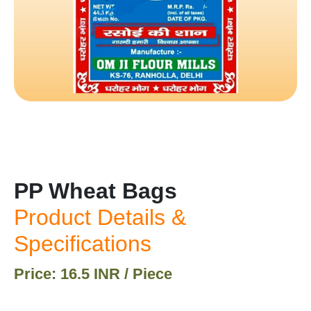
PP Wheat Bags
Product Details &
Specifications
Price: 16.5 INR / Piece