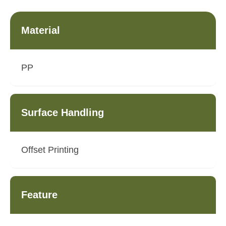
Material
PP
Surface Handling
Offset Printing
Feature