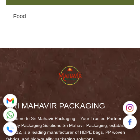
Food
SRI MAHAVIR PACKAGING
Welcome to Sri Mahavir Packaging – Your Trusted Partner in
Quality Packaging Solutions Sri Mahavir Packaging, established
in 2012, is a leading manufacturer of HDPE bags, PP woven
fabrics, and high-quality packaging solutions.