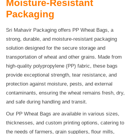
Moisture-Resistant
Packaging
Sri Mahavir Packaging offers PP Wheat Bags, a
strong, durable, and moisture-resistant packaging
solution designed for the secure storage and
transportation of wheat and other grains. Made from
high-quality polypropylene (PP) fabric, these bags
provide exceptional strength, tear resistance, and
protection against moisture, pests, and external
contaminants, ensuring the wheat remains fresh, dry,
and safe during handling and transit.
Our PP Wheat Bags are available in various sizes,
thicknesses, and custom printing options, catering to
the needs of farmers, grain suppliers, flour mills,