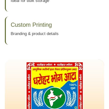
Ideal for bulk storage
Custom Printing
Branding & product details