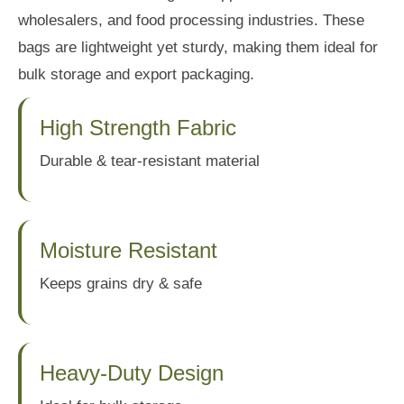
wholesalers, and food processing industries. These
bags are lightweight yet sturdy, making them ideal for
bulk storage and export packaging.
High Strength Fabric
Durable & tear-resistant material
Moisture Resistant
Keeps grains dry & safe
Heavy-Duty Design