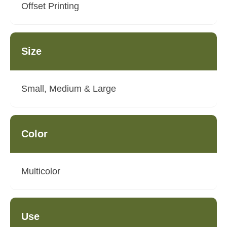
Offset Printing
Size
Small, Medium & Large
Color
Multicolor
Use