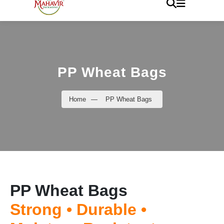
PP Wheat Bags
Home
—
PP Wheat Bags
PP Wheat Bags
Strong • Durable •