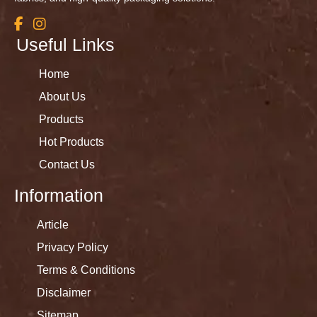
Useful Links
Home
About Us
Products
Hot Products
Contact Us
Information
Article
Privacy Policy
Terms & Conditions
Disclaimer
Sitemap