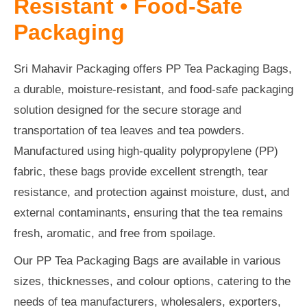
Resistant • Food-Safe
Packaging
Sri Mahavir Packaging offers PP Tea Packaging Bags,
a durable, moisture-resistant, and food-safe packaging
solution designed for the secure storage and
transportation of tea leaves and tea powders.
Manufactured using high-quality polypropylene (PP)
fabric, these bags provide excellent strength, tear
resistance, and protection against moisture, dust, and
external contaminants, ensuring that the tea remains
fresh, aromatic, and free from spoilage.
Our PP Tea Packaging Bags are available in various
sizes, thicknesses, and colour options, catering to the
needs of tea manufacturers, wholesalers, exporters,