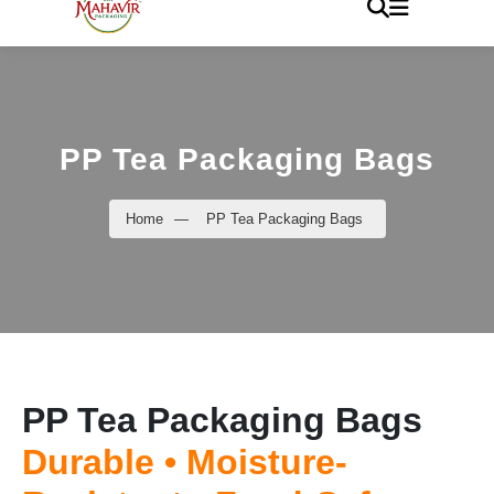
PP Tea Packaging Bags
Home
—
PP Tea Packaging Bags
PP Tea Packaging Bags
Durable • Moisture-