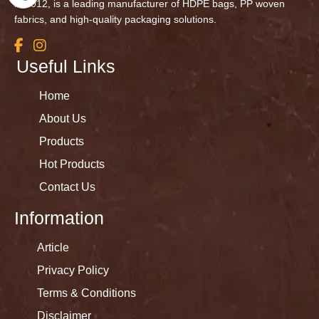
in 2012, is a leading manufacturer of HDPE bags, PP woven
fabrics, and high-quality packaging solutions.
Useful Links
Home
About Us
Products
Hot Products
Contact Us
Information
Article
Privacy Policy
Terms & Conditions
Disclaimer