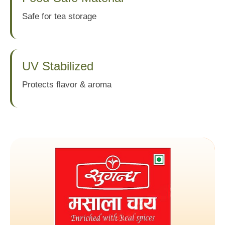
Safe for tea storage
UV Stabilized
Protects flavor & aroma