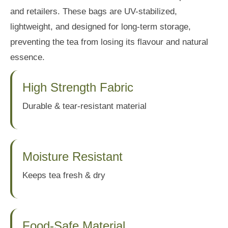
and retailers. These bags are UV-stabilized,
lightweight, and designed for long-term storage,
preventing the tea from losing its flavour and natural
essence.
High Strength Fabric
Durable & tear-resistant material
Moisture Resistant
Keeps tea fresh & dry
Food-Safe Material