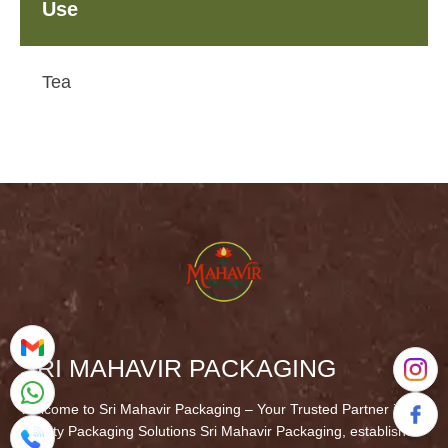
Use
Tea
SRI MAHAVIR PACKAGING
Welcome to Sri Mahavir Packaging – Your Trusted Partner in
Quality Packaging Solutions Sri Mahavir Packaging, established