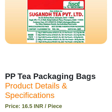
PP Tea Packaging Bags
Product Details &
Specifications
Price: 16.5 INR / Piece