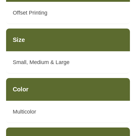
Offset Printing
Size
Small, Medium & Large
Color
Multicolor