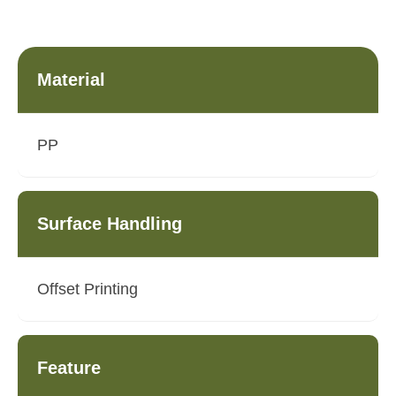
Material
PP
Surface Handling
Offset Printing
Feature