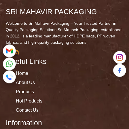
SRI MAHAVIR PACKAGING
Welcome to Sri Mahavir Packaging – Your Trusted Partner in
Quality Packaging Solutions Sri Mahavir Packaging, established
in 2012, is a leading manufacturer of HDPE bags, PP woven
fabrics, and high-quality packaging solutions.
Useful Links
Home
About Us
Products
Hot Products
Contact Us
Information