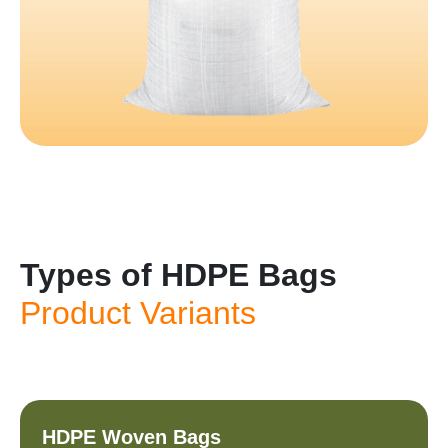
Types of HDPE Bags
Product Variants
HDPE Woven Bags