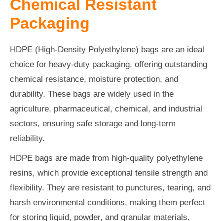
Chemical Resistant
Packaging
HDPE (High-Density Polyethylene) bags are an ideal
choice for heavy-duty packaging, offering outstanding
chemical resistance, moisture protection, and
durability. These bags are widely used in the
agriculture, pharmaceutical, chemical, and industrial
sectors, ensuring safe storage and long-term
reliability.
HDPE bags are made from high-quality polyethylene
resins, which provide exceptional tensile strength and
flexibility. They are resistant to punctures, tearing, and
harsh environmental conditions, making them perfect
for storing liquid, powder, and granular materials.