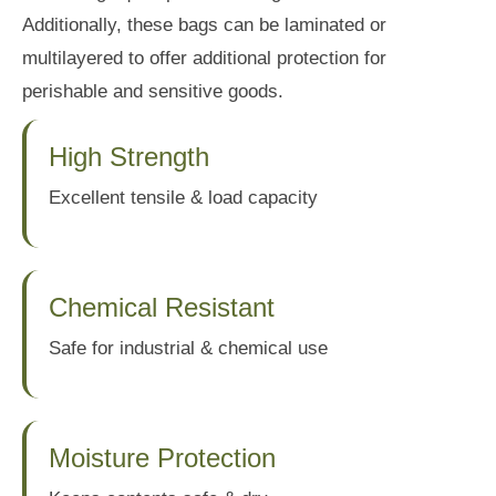
Additionally, these bags can be laminated or
multilayered to offer additional protection for
perishable and sensitive goods.
High Strength
Excellent tensile & load capacity
Chemical Resistant
Safe for industrial & chemical use
Moisture Protection