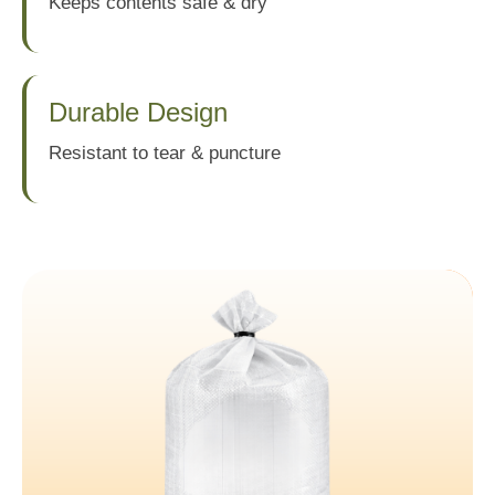
Keeps contents safe & dry
Durable Design
Resistant to tear & puncture