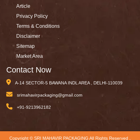
Article
Privacy Policy
Terms & Conditions
Disclaimer
Sitemap
Market Area
Contact Now
A-14 SECTOR-5 BAWANA INDL AREA , DELHI-110039
srimahavirpackaging@gmail.com
+91-9213962182
Copyright © SRI MAHAVIR PACKAGING All Rights Reserved ,