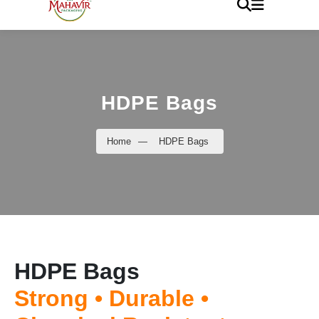
HDPE Bags
Home
—
HDPE Bags
HDPE Bags
Strong • Durable •