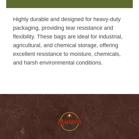
Highly durable and designed for heavy-duty
packaging, providing tear resistance and
flexibility. These bags are ideal for industrial,
agricultural, and chemical storage, offering
excellent resistance to moisture, chemicals,
and harsh environmental conditions.