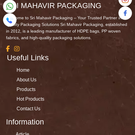
SRI MAHAVIR PACKAGING
Welcome to Sri Mahavir Packaging – Your Trusted Partner in
Quality Packaging Solutions Sri Mahavir Packaging, established
in 2012, is a leading manufacturer of HDPE bags, PP woven
fabrics, and high-quality packaging solutions.
Useful Links
Home
About Us
Products
Hot Products
Contact Us
Information
Article