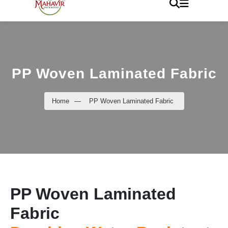
PP Woven Laminated Fabric
Home
—
PP Woven Laminated Fabric
PP Woven Laminated
Fabric