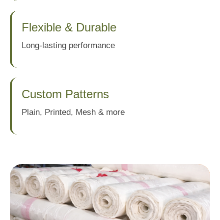
Flexible & Durable
Long-lasting performance
Custom Patterns
Plain, Printed, Mesh & more