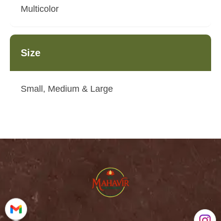
Multicolor
Size
Small, Medium & Large