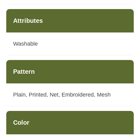
Attributes
Washable
Pattern
Plain, Printed, Net, Embroidered, Mesh
Color