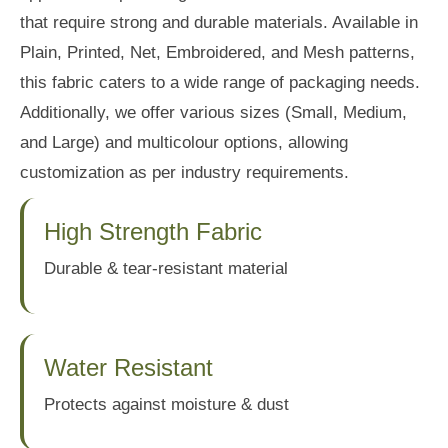
that require strong and durable materials. Available in
Plain, Printed, Net, Embroidered, and Mesh patterns,
this fabric caters to a wide range of packaging needs.
Additionally, we offer various sizes (Small, Medium,
and Large) and multicolour options, allowing
customization as per industry requirements.
High Strength Fabric
Durable & tear-resistant material
Water Resistant
Protects against moisture & dust