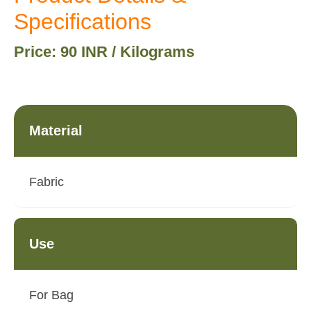
Specifications
Price: 90 INR / Kilograms
Material
Fabric
Use
For Bag