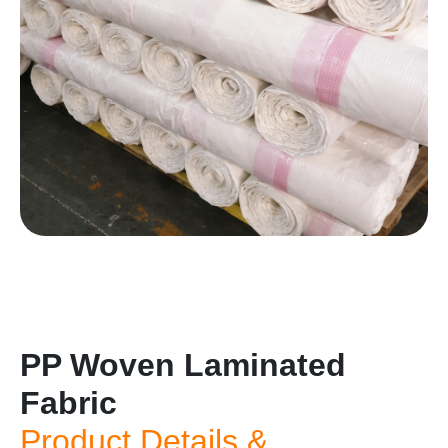
PP Woven Laminated
Fabric
Product Details &