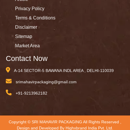
Privacy Policy
Terms & Conditions
Disclaimer
Sitemap
Market Area
Contact Now
A-14 SECTOR-5 BAWANA INDL AREA , DELHI-110039
srimahavirpackaging@gmail.com
+91-9213962182
Copyright © SRI MAHAVIR PACKAGING All Rights Reserved ,
Design and Developed By
Highxbrand India Pvt. Ltd.