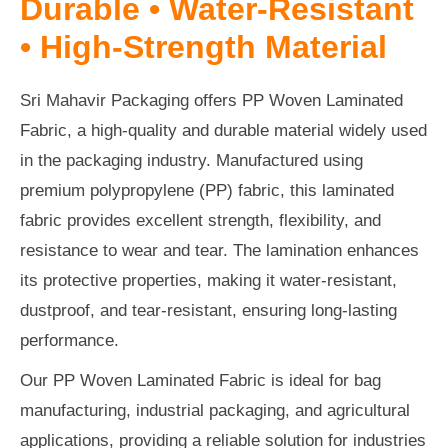
Durable • Water-Resistant
• High-Strength Material
Sri Mahavir Packaging offers PP Woven Laminated
Fabric, a high-quality and durable material widely used
in the packaging industry. Manufactured using
premium polypropylene (PP) fabric, this laminated
fabric provides excellent strength, flexibility, and
resistance to wear and tear. The lamination enhances
its protective properties, making it water-resistant,
dustproof, and tear-resistant, ensuring long-lasting
performance.
Our PP Woven Laminated Fabric is ideal for bag
manufacturing, industrial packaging, and agricultural
applications, providing a reliable solution for industries